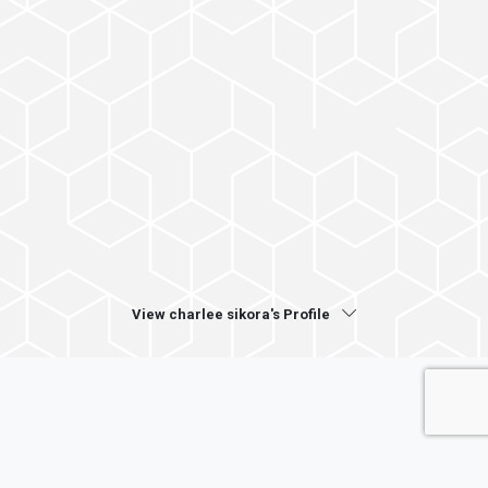
View charlee sikora's Profile