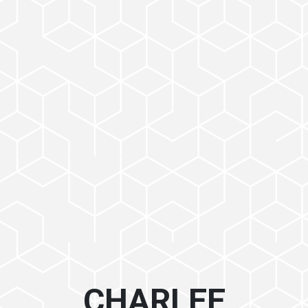
CHARLEE