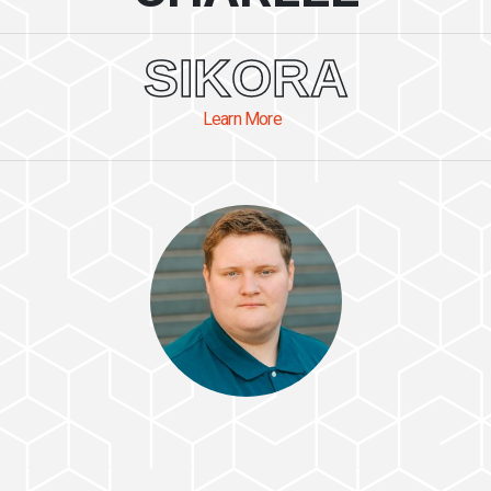
SIKORA
Learn More