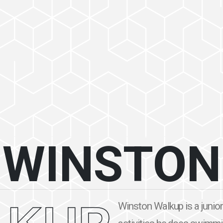
WINSTON
Winston Walkup is a junior 