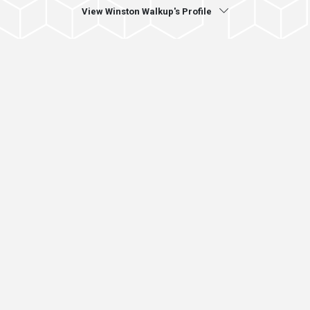
View Winston Walkup's Profile