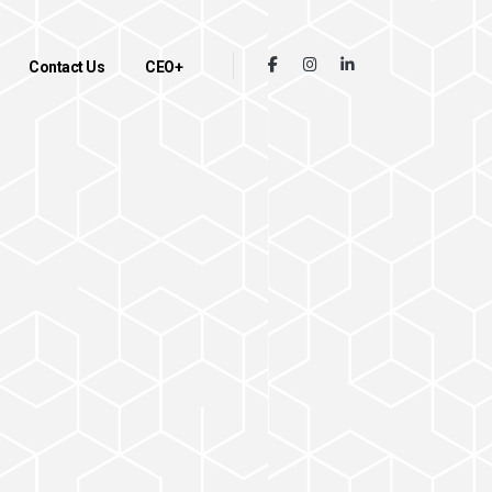
Contact Us
CEO+