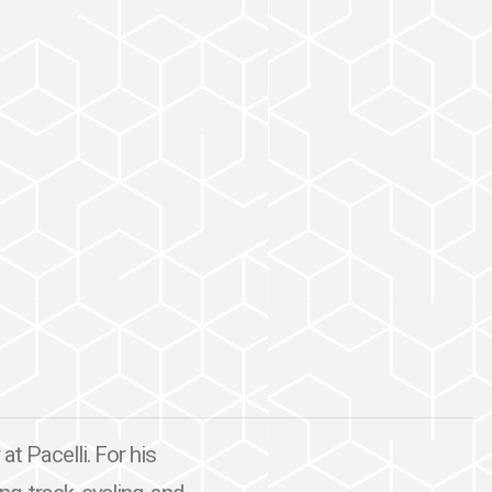
at Pacelli. For his