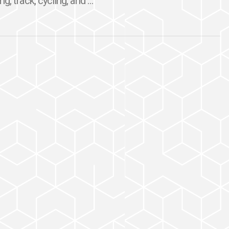
, track, cycling, and ...