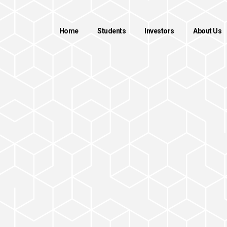
Home
Students
Investors
About Us