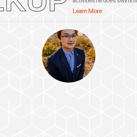
LKUP
activities he does swimming
Learn More