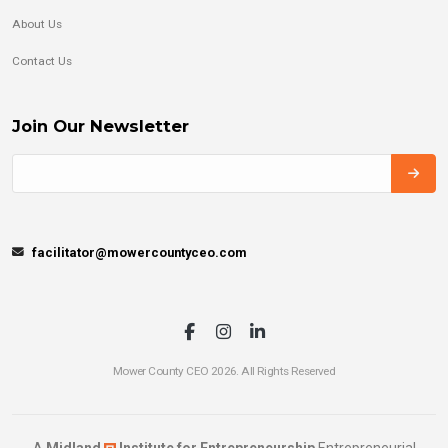
About Us
Contact Us
Join Our Newsletter
facilitator@mowercountyceo.com
Mower County CEO 2026. All Rights Reserved
A
Midland
Institute for Entrepreneurship
Entrepreneurial