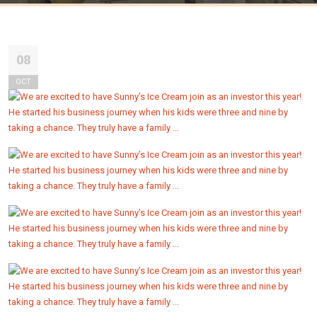
08
OCT