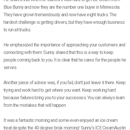
Blue Bunny and now they are the number one buyer in Minnesota.
They have grown tremendously and now have eight trucks. The
hardest challenge is getting drivers, but they have enough business
to run all trucks.
He emphasized the importance of approaching your customers and
connecting with them. Sunny shared that this is a way to keep
people coming back to you. It is clear that he cares for the people he
serves.
Another piece of advice was, if you fail, don’t just leave it there. Keep
trying and work hard to get where you want. Keep working hard
because failures bring you to your successes. You can always learn
from the mistakes that will happen.
It was a fantastic morning and some even enjoyed an ice cream
treat despite the 40 degree brisk morning! Sunny's ICE CreamAustin