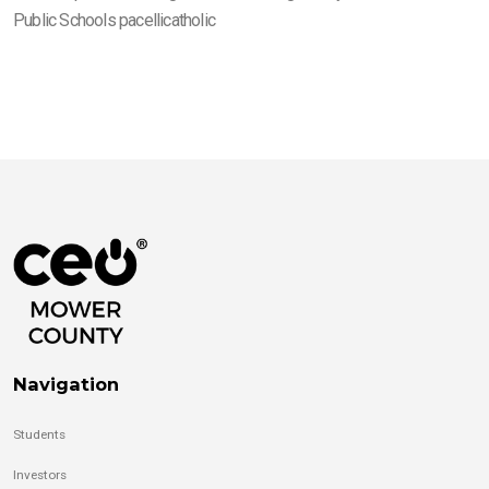
Public Schools pacellicatholic
Navigation
Students
Investors