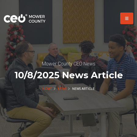
Mower County CEO News
10/8/2025 News Article
HOME
NEWS
NEWS ARTICLE