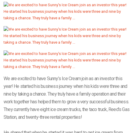
We are excited to have Sunny’s Ice Cream join as an investor this
year! He started his business journey when his kids were three and
nine by taking a chance. They truly have a family operation and their
work together has helped them to grow a very successful business.
They currently have eight ice cream trucks, the taco truck, Reed’s Gas
Station, and twenty-three rental properties!
He shared that when he started it was hard to get ice cream from